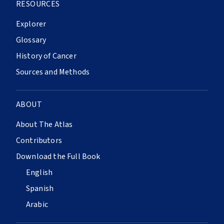
RESOURCES
Explorer
Glossary
History of Cancer
Sources and Methods
ABOUT
About The Atlas
Contributors
Download the Full Book
English
Spanish
Arabic