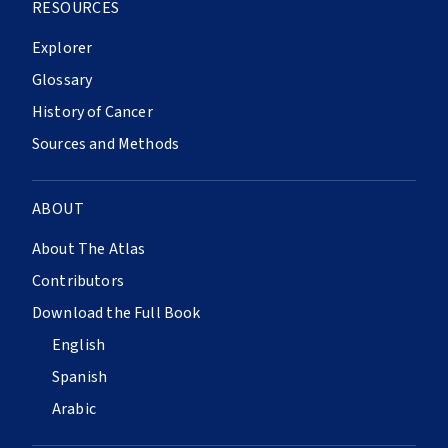
RESOURCES
Explorer
Glossary
History of Cancer
Sources and Methods
ABOUT
About The Atlas
Contributors
Download the Full Book
English
Spanish
Arabic