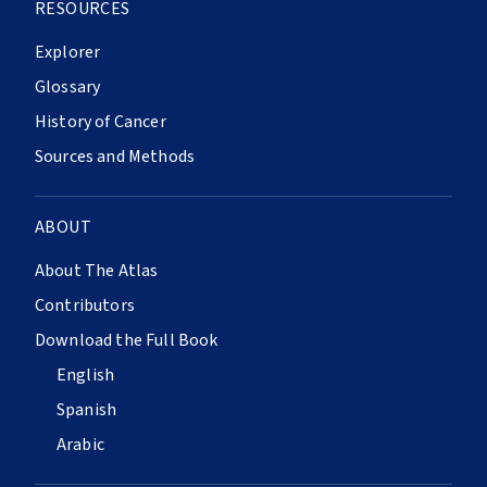
RESOURCES
Explorer
Glossary
History of Cancer
Sources and Methods
ABOUT
About The Atlas
Contributors
Download the Full Book
English
Spanish
Arabic