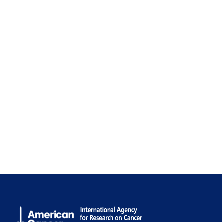
21
Cancer