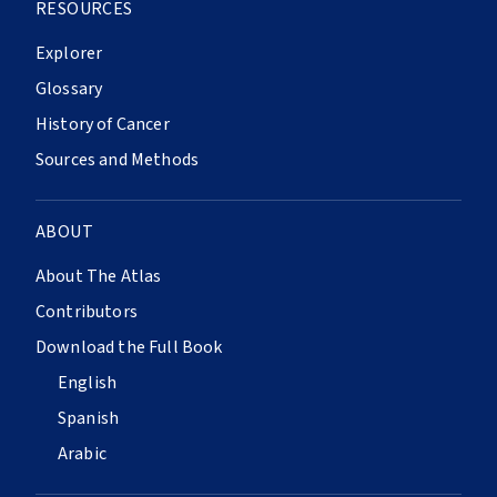
RESOURCES
Explorer
Glossary
History of Cancer
Sources and Methods
ABOUT
About The Atlas
Contributors
Download the Full Book
English
Spanish
Arabic