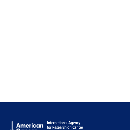
21
Cancer