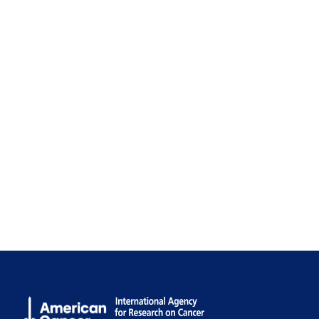
21
Cancer