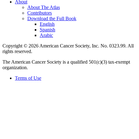
About
About The Atlas
Contributors
Download the Full Book
English
Spanish
Arabic
Copyright © 2026 American Cancer Society, Inc. No. 0323.99. All
rights reserved.
The American Cancer Society is a qualified 501(c)(3) tax-exempt
organization.
Terms of Use