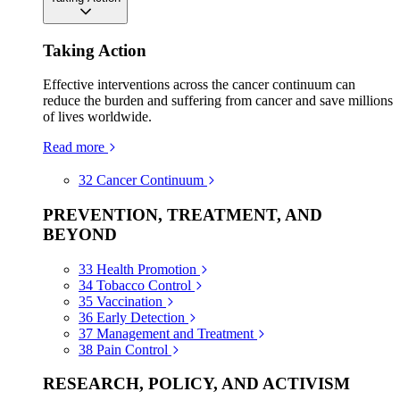
Taking Action
Effective interventions across the cancer continuum can
reduce the burden and suffering from cancer and save millions
of lives worldwide.
Read more
32
Cancer Continuum
PREVENTION, TREATMENT, AND
BEYOND
33
Health Promotion
34
Tobacco Control
35
Vaccination
36
Early Detection
37
Management and Treatment
38
Pain Control
RESEARCH, POLICY, AND ACTIVISM