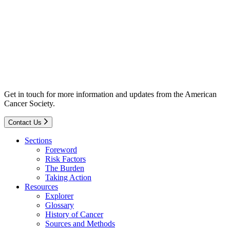
Get in touch for more information and updates from the American
Cancer Society.
Contact Us
Sections
Foreword
Risk Factors
The Burden
Taking Action
Resources
Explorer
Glossary
History of Cancer
Sources and Methods