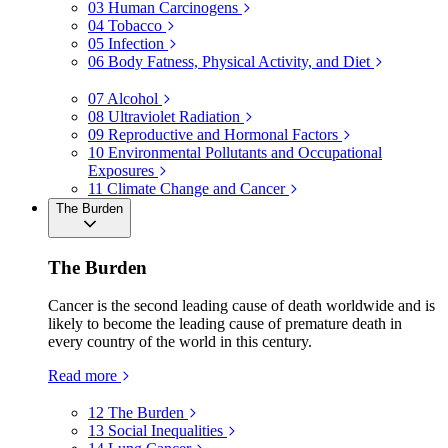
03
Human Carcinogens
04
Tobacco
05
Infection
06
Body Fatness, Physical Activity, and Diet
07
Alcohol
08
Ultraviolet Radiation
09
Reproductive and Hormonal Factors
10
Environmental Pollutants and Occupational
Exposures
11
Climate Change and Cancer
The Burden
The Burden
Cancer is the second leading cause of death worldwide and is
likely to become the leading cause of premature death in
every country of the world in this century.
Read more
12
The Burden
13
Social Inequalities