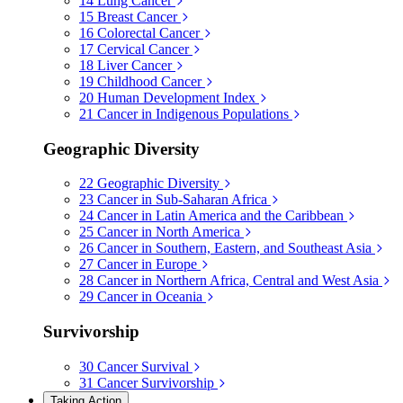
14
Lung Cancer
15
Breast Cancer
16
Colorectal Cancer
17
Cervical Cancer
18
Liver Cancer
19
Childhood Cancer
20
Human Development Index
21
Cancer in Indigenous Populations
Geographic Diversity
22
Geographic Diversity
23
Cancer in Sub-Saharan Africa
24
Cancer in Latin America and the Caribbean
25
Cancer in North America
26
Cancer in Southern, Eastern, and Southeast Asia
27
Cancer in Europe
28
Cancer in Northern Africa, Central and West Asia
29
Cancer in Oceania
Survivorship
30
Cancer Survival
31
Cancer Survivorship
Taking Action