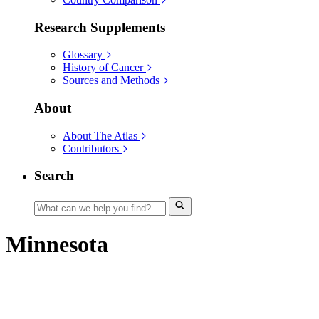
Research Supplements
Glossary
History of Cancer
Sources and Methods
About
About The Atlas
Contributors
Search
Minnesota