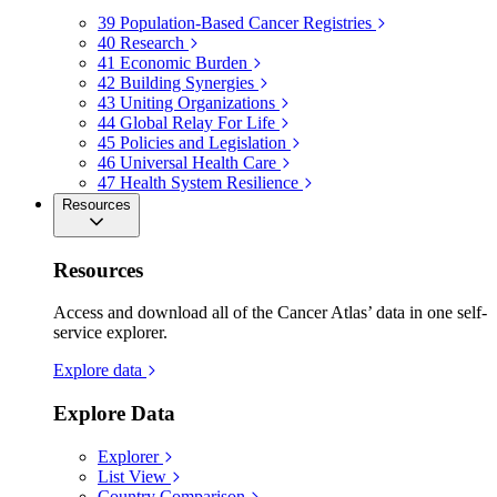
39
Population-Based Cancer Registries
40
Research
41
Economic Burden
42
Building Synergies
43
Uniting Organizations
44
Global Relay For Life
45
Policies and Legislation
46
Universal Health Care
47
Health System Resilience
Resources
Resources
Access and download all of the Cancer Atlas’ data in one self-
service explorer.
Explore data
Explore Data
Explorer
List View
Country Comparison