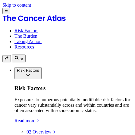
Skip to content
Risk Factors
The Burden
Taking Action
Resources
Risk Factors
Risk Factors
Exposures to numerous potentially modifiable risk factors for
cancer vary substantially across and within countries and are
often associated with socioeconomic status.
Read more
02
Overview