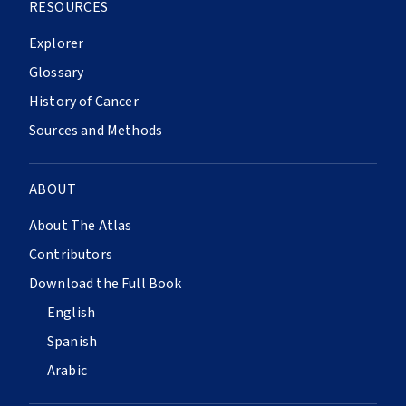
RESOURCES
Explorer
Glossary
History of Cancer
Sources and Methods
ABOUT
About The Atlas
Contributors
Download the Full Book
English
Spanish
Arabic