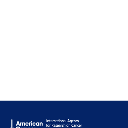
21
Cancer