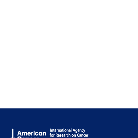
21
Cancer