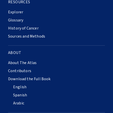
RESOURCES
Explorer
Glossary
History of Cancer
Sources and Methods
ABOUT
About The Atlas
Contributors
Download the Full Book
English
Spanish
Arabic