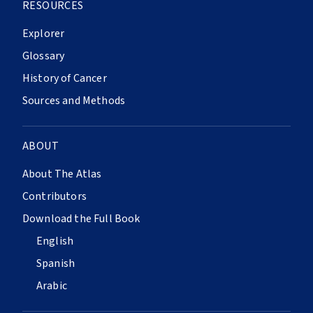
RESOURCES
Explorer
Glossary
History of Cancer
Sources and Methods
ABOUT
About The Atlas
Contributors
Download the Full Book
English
Spanish
Arabic