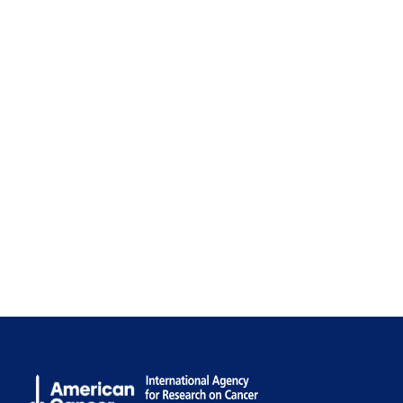
21
Cancer