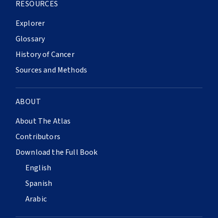
RESOURCES
Explorer
Glossary
History of Cancer
Sources and Methods
ABOUT
About The Atlas
Contributors
Download the Full Book
English
Spanish
Arabic