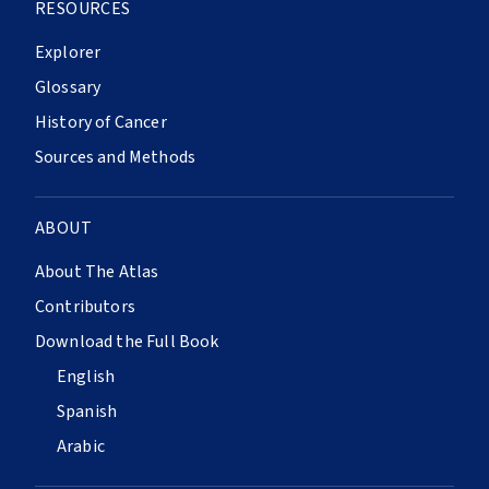
RESOURCES
Explorer
Glossary
History of Cancer
Sources and Methods
ABOUT
About The Atlas
Contributors
Download the Full Book
English
Spanish
Arabic