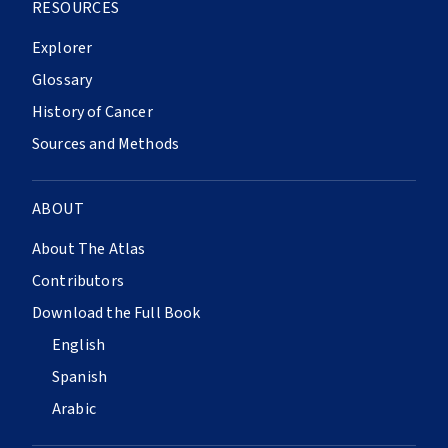
RESOURCES
Explorer
Glossary
History of Cancer
Sources and Methods
ABOUT
About The Atlas
Contributors
Download the Full Book
English
Spanish
Arabic