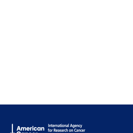
21
Cancer