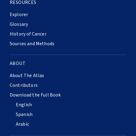
RESOURCES
Explorer
Glossary
History of Cancer
Sources and Methods
ABOUT
About The Atlas
Contributors
Download the Full Book
English
Spanish
Arabic