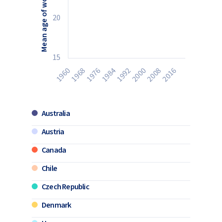
20
15
1984
1992
2000
2008
1960
2016
1968
1976
Australia
Austria
Canada
Chile
Czech Republic
Denmark