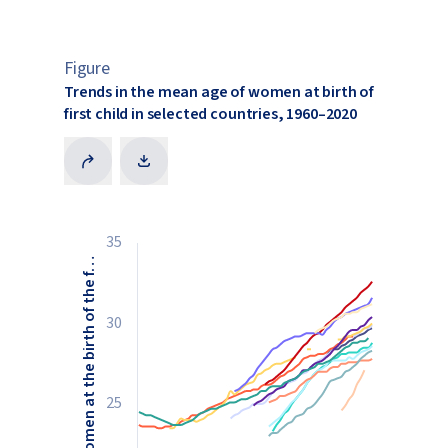
Figure
Trends in the mean age of women at birth of
first child in selected countries, 1960–2020
35
Mean age of women at the birth of the f…
30
25