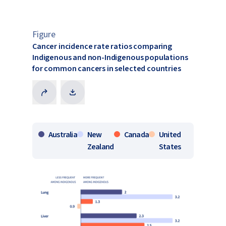
Figure
​Cancer incidence rate ratios comparing
Indigenous and non-Indigenous populations
for common cancers in selected countries​
Australia
New
Canada
United
Zealand
States