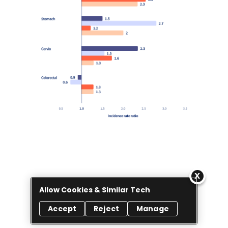
Allow Cookies & Similar Tech
Accept
Reject
Manage