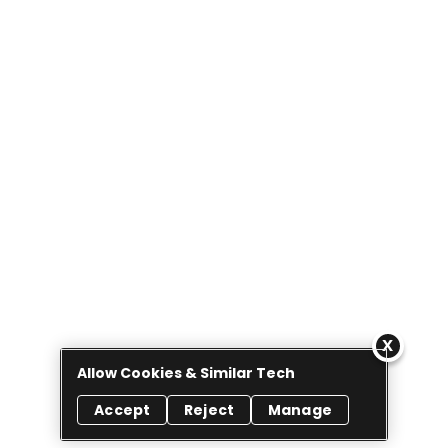
Allow Cookies & Similar Tech
Accept
Reject
Manage