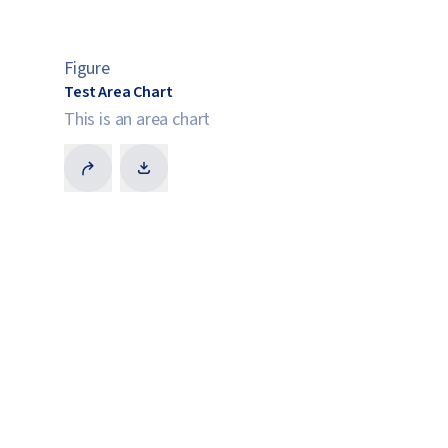
Figure
Test Area Chart
This is an area chart