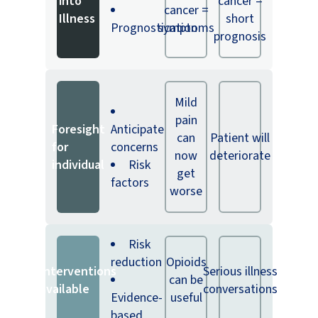
into
cancer =
cancer =
Illness
short
Prognostication
symptoms
prognosis
Mild
pain
Foresight
Anticipate
can
Patient will
for
concerns
now
deteriorate
individual
Risk
get
factors
worse
Risk
reduction
Opioids
Interventions
Serious illness
can be
available
conversations
Evidence-
useful
based