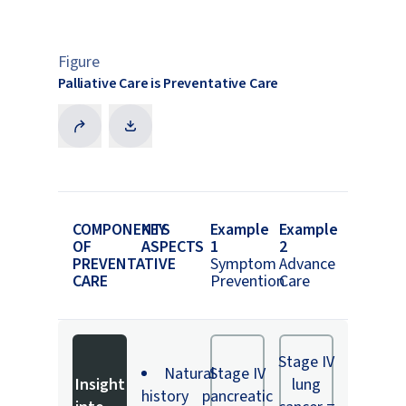
Figure
Palliative Care is Preventative Care
COMPONENTS
KEY
Example
Example
OF
ASPECTS
1
2
PREVENTATIVE
Symptom
Advance
CARE
Prevention
Care
Stage IV
Natural
Stage IV
Insight
lung
history
pancreatic