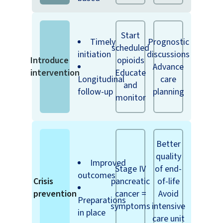
Start
Timely
Prognostic
scheduled
initiation
discussions
Introduce
opioids
Advance
intervention
Educate
Longitudinal
care
and
follow-up
planning
monitor
Better
quality
Improved
Stage IV
of end-
outcomes
Crisis
pancreatic
of-life
prevention
cancer =
Avoid
Preparations
symptoms
intensive
in place
care unit