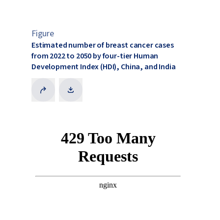
Figure
Estimated number of breast cancer cases
from 2022 to 2050 by four-tier Human
Development Index (HDI), China, and India