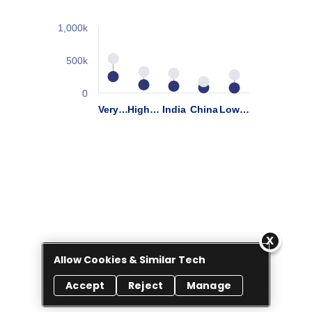
Allow Cookies & Similar Tech
Accept
Reject
Manage