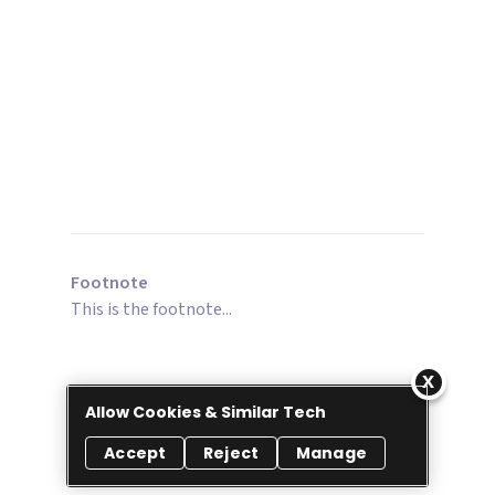
Footnote
This is the footnote...
Allow Cookies & Similar Tech
Accept
Reject
Manage