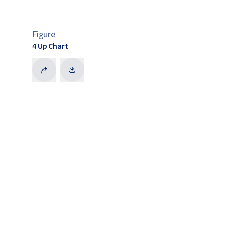
Figure
4 Up Chart